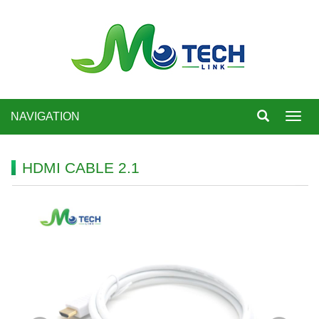
NAVIGATION
Toggl
navig
HDMI CABLE 2.1