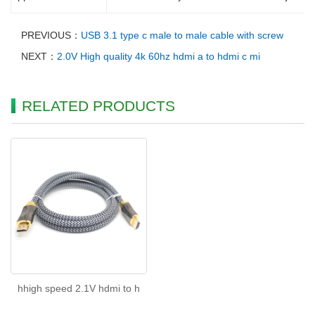
PREVIOUS：
USB 3.1 type c male to male cable with screw
NEXT：
2.0V High quality 4k 60hz hdmi a to hdmi c mi
RELATED PRODUCTS
hhigh speed 2.1V hdmi to h