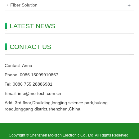
+
Fiber Solution
LATEST NEWS
CONTACT US
Contact: Anna
Phone: 0086 15099910867
Tel: 0086 755 28886981
Email: info@mo-tech.com.cn
Add: 3rd floor,Dbuilding,longjing science park,bulong
road,longgang district,shenzhen,China
Copyright © Shenzhen Mo-tech Electronic Co., Ltd. All Rights Reserved.