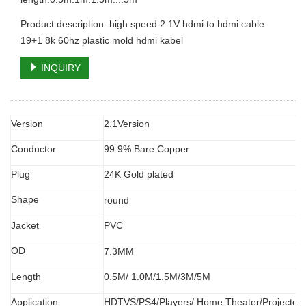
Product description: high speed 2.1V hdmi to hdmi cable
19+1 8k 60hz plastic mold hdmi kabel
INQUIRY
Version
2.1Version
Conductor
99.9% Bare Copper
Plug
24K Gold plated
Shape
round
Jacket
PVC
OD
7.3MM
Length
0.5M/ 1.0M/1.5M/3M/5M
Application
HDTVS/PS4/Players/ Home Theater/Projector