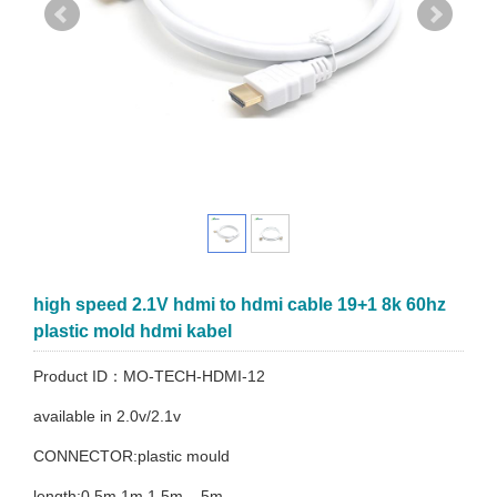
high speed 2.1V hdmi to hdmi cable 19+1 8k 60hz
plastic mold hdmi kabel
Product ID：MO-TECH-HDMI-12
available in 2.0v/2.1v
CONNECTOR:plastic mould
length:0.5m.1m.1.5m....5m