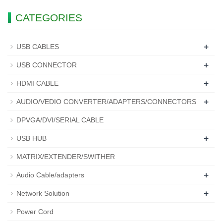
CATEGORIES
+
USB CABLES
+
USB CONNECTOR
+
HDMI CABLE
+
AUDIO/VEDIO CONVERTER/ADAPTERS/CONNECTORS
DPVGA/DVI/SERIAL CABLE
+
USB HUB
MATRIX/EXTENDER/SWITHER
+
Audio Cable/adapters
+
Network Solution
Power Cord